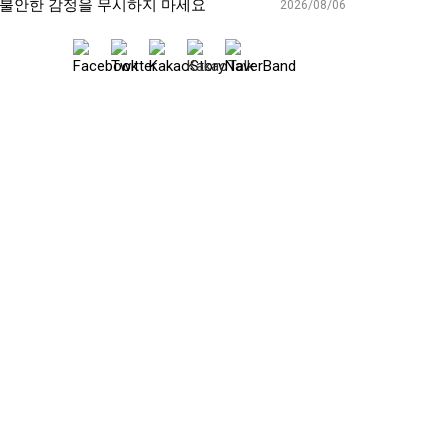
불안한 감정을 무시하지 마세요
2026/08/06