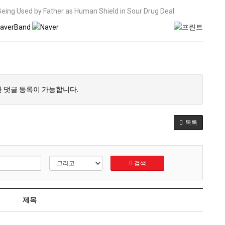
 Being Used by Father as Human Shield in Sour Drug Deal
 댓글 등록이 가능합니다.
목록
검색
제목