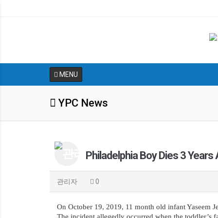
MENU
YPC News
Philadelphia Boy Dies 3 Years
관리자
0
On October 19, 2019, 11 month old infant Yaseem Jen
The incident allegedly occurred when the toddler’s f