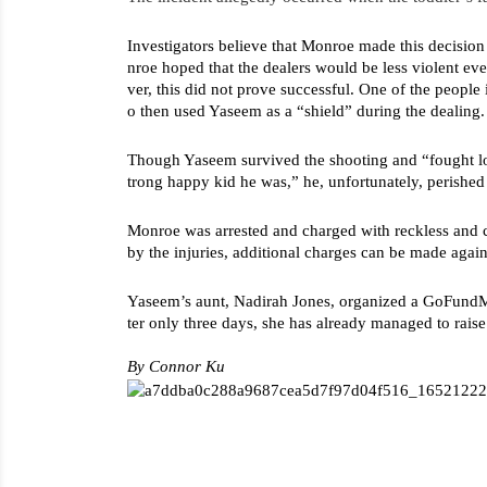
Investigators believe that Monroe made this decisio
nroe hoped that the dealers would be less violent e
ver, this did not prove successful. One of the people
o then used Yaseem as a “shield” during the dealing.
Though Yaseem survived the shooting and “fought long
trong happy kid he was,” he, unfortunately, perished
Monroe was arrested and charged with reckless and c
by the injuries, additional charges can be made agai
Yaseem’s aunt, Nadirah Jones, organized a GoFundMe f
ter only three days, she has already managed to rais
By Connor Ku