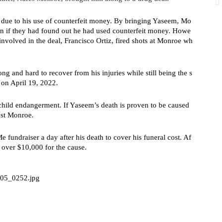
n due to his use of counterfeit money. By bringing Yaseem, Mo
ven if they had found out he had used counterfeit money. Howe
 involved in the deal, Francisco Ortiz, fired shots at Monroe wh
 and hard to recover from his injuries while still being the s
 on April 19, 2022.
hild endangerment. If Yaseem’s death is proven to be caused 
nst Monroe.
undraiser a day after his death to cover his funeral cost. Af
e over $10,000 for the cause.