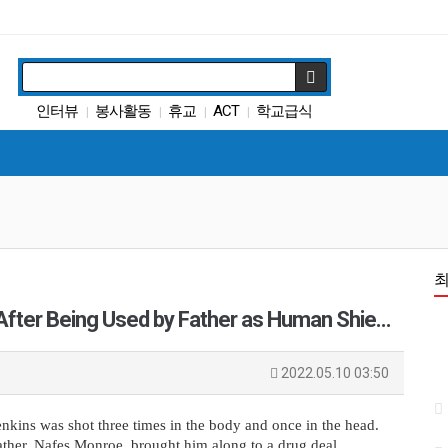
인터뷰
봉사활동
휴교
ACT
학교급식
|
|
|
|
캘리포니아 교육부
트럼프
특별활동
다카
|
|
|
|
팝사
|
 After Being Used by Father as Human Shie…
2022.05.10 03:50
kins was shot three times in the body and once in the head. 
ather, Nafes Monroe, brought him along to a drug deal.