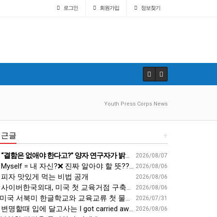
로그인
회원
가입
정보찾기
Youth Press Corps News
최근글
+
“결함은 없애야 한다고?” 양자 연구자가 밝힌 신비: 없애려던 흠이 무기가 되는 방법 | 이정현 KIST 양자기술연구단 선임연구원 | 양자 컴퓨터 인생 | 세바시 2121회
2026/08/07
Myself = 내 자신?❌ 진짜 알아야 할 뜻????
2026/08/06
피자 맛있게 먹는 비법 공개
2026/08/06
사이버한국외대, 미국 첫 교육거점 구축…뉴욕에 미주글로벌센터 개소 - 재외동포신문
2026/08/06
미국 서북미 한글학교와 교육교류 첫 물꼬 - 사회적경제뉴스
2026/07/31
변명할때 입에 달고사는 I got carried away????????
2026/08/06