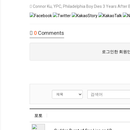
Connor Ku
,
YPC
,
Philadelphia Boy Dies 3 Years After
0
Comments
로그인한 회원만
포토