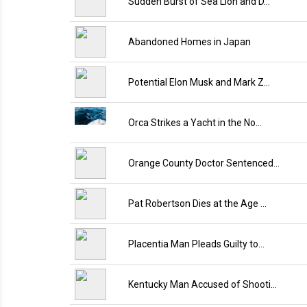
Sudden Burst of Sea Lion and D…
Abandoned Homes in Japan
Potential Elon Musk and Mark Z…
Orca Strikes a Yacht in the No…
Orange County Doctor Sentenced…
Pat Robertson Dies at the Age …
Placentia Man Pleads Guilty to…
Kentucky Man Accused of Shooti…