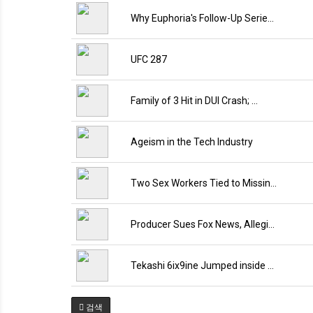
Why Euphoria's Follow-Up Serie…
UFC 287
Family of 3 Hit in DUI Crash; …
Ageism in the Tech Industry
Two Sex Workers Tied to Missin…
Producer Sues Fox News, Allegi…
Tekashi 6ix9ine Jumped inside …
검색