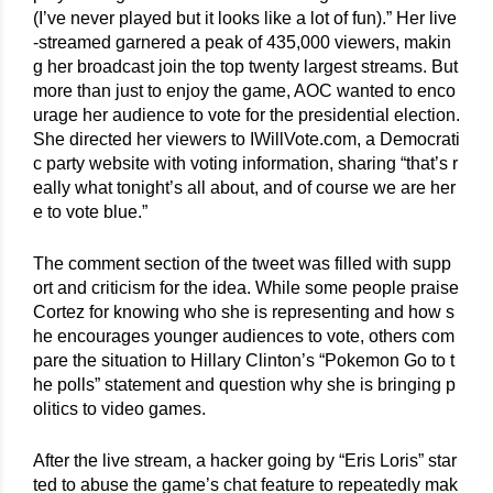
(I’ve never played but it looks like a lot of fun).” Her live
-streamed garnered a peak of 435,000 viewers, makin
g her broadcast join the top twenty largest streams. But 
more than just to enjoy the game, AOC wanted to enco
urage her audience to vote for the presidential election. 
She directed her viewers to IWillVote.com, a Democrati
c party website with voting information, sharing “that’s r
eally what tonight’s all about, and of course we are her
e to vote blue.”
The comment section of the tweet was filled with supp
ort and criticism for the idea. While some people praise 
Cortez for knowing who she is representing and how s
he encourages younger audiences to vote, others com
pare the situation to Hillary Clinton’s “Pokemon Go to t
he polls” statement and question why she is bringing p
olitics to video games.
After the live stream, a hacker going by “Eris Loris” star
ted to abuse the game’s chat feature to repeatedly mak