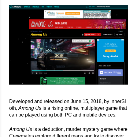
Developed and released on June 15, 2018, by InnerSl
oth, 
Among Us
 is a rising online, multiplayer game that 
can be played using both PC and mobile devices.
Among Us
 is a deduction, murder mystery game where 
Crewmates explore different maps and try to discover 