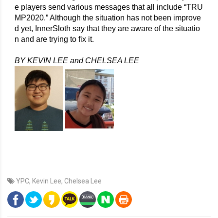
e players send various messages that all include “TRU
MP2020.” Although the situation has not been improve
d yet, InnerSloth say that they are aware of the situatio
n and are trying to fix it. 
BY KEVIN LEE and CHELSEA LEE
YPC
,
Kevin Lee
,
Chelsea Lee