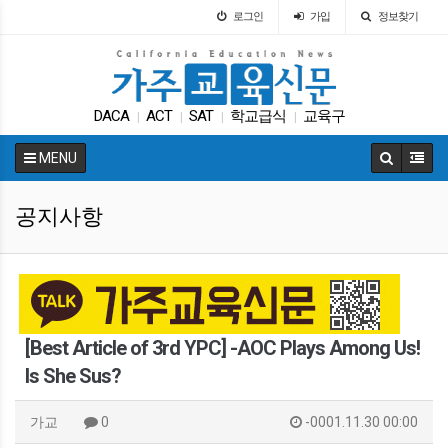
로그인
가입
정보찾기
DACA
ACT
SAT
학교급식
교육구
|
|
|
|
차터스쿨
팝사
매그닛 스쿨
대학원
Fafsa
|
|
|
|
|
MENU
공지사항
[Best Article of 3rd YPC] -AOC Plays Among Us!
Is She Sus?
가교
0
-0001.11.30 00:00