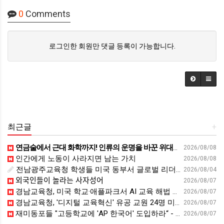
0
Comments
로그인한 회원만 댓글 등록이 가능합니다.
최근글
+
연금술에서 근대 화학까지! 인류의 운명을 바꾼 위대한 발견 : 생각하는 청소년을 위한 과학 시리즈 2부(feat.박문호 박사)
2026/08/08
인간에게 노동이 사라지면 남는 가치
2026/08/08
전남광주교육청 학생들 미국 동부서 글로벌 리더십 체험 - 전남인터넷신문
2026/08/04
외국인들이 놀라는 사자성어
2026/08/07
경남교육청, 미국 학교·애플파크서 AI 교육 해법 찾는다 - 스트레이트뉴스
2026/08/07
경남교육청, '디지털 교육혁신' 유공 교원 24명 미국 연수 - 연합뉴스
2026/08/07
재미동포들 "고등학교에 'AP 한국어' 도입하라“ - 재외동포신문
2026/08/07