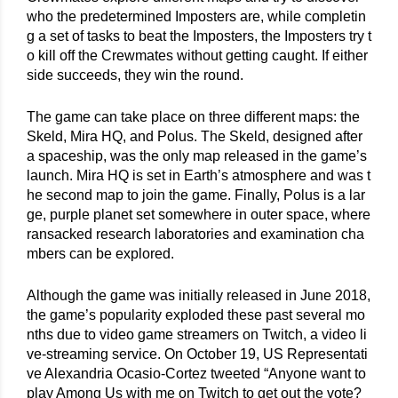
who the predetermined Imposters are, while completin
g a set of tasks to beat the Imposters, the Imposters try t
o kill off the Crewmates without getting caught. If either 
side succeeds, they win the round.
The game can take place on three different maps: the 
Skeld, Mira HQ, and Polus. The Skeld, designed after 
a spaceship, was the only map released in the game’s 
launch. Mira HQ is set in Earth’s atmosphere and was t
he second map to join the game. Finally, Polus is a lar
ge, purple planet set somewhere in outer space, where 
ransacked research laboratories and examination cha
mbers can be explored.
Although the game was initially released in June 2018, 
the game’s popularity exploded these past several mo
nths due to video game streamers on Twitch, a video li
ve-streaming service. On October 19, US Representati
ve Alexandria Ocasio-Cortez tweeted “Anyone want to 
play Among Us with me on Twitch to get out the vote? 