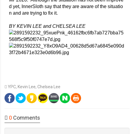
d yet, InnerSloth say that they are aware of the situatio
n and are trying to fix it. 
BY KEVIN LEE and CHELSEA LEE
YPC
,
Kevin Lee
,
Chelsea Lee
0
Comments