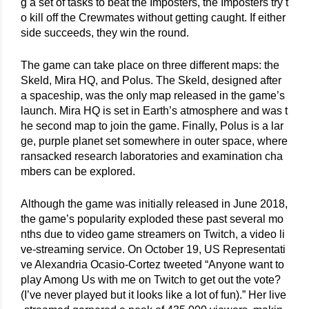
g a set of tasks to beat the Imposters, the Imposters try t
o kill off the Crewmates without getting caught. If either 
side succeeds, they win the round.
The game can take place on three different maps: the 
Skeld, Mira HQ, and Polus. The Skeld, designed after 
a spaceship, was the only map released in the game’s 
launch. Mira HQ is set in Earth’s atmosphere and was t
he second map to join the game. Finally, Polus is a lar
ge, purple planet set somewhere in outer space, where 
ransacked research laboratories and examination cha
mbers can be explored.
Although the game was initially released in June 2018, 
the game’s popularity exploded these past several mo
nths due to video game streamers on Twitch, a video li
ve-streaming service. On October 19, US Representati
ve Alexandria Ocasio-Cortez tweeted “Anyone want to 
play Among Us with me on Twitch to get out the vote? 
(I’ve never played but it looks like a lot of fun).” Her live