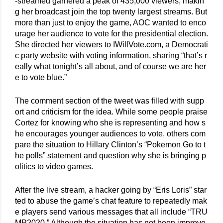
-streamed garnered a peak of 435,000 viewers, makin
g her broadcast join the top twenty largest streams. But 
more than just to enjoy the game, AOC wanted to enco
urage her audience to vote for the presidential election. 
She directed her viewers to IWillVote.com, a Democrati
c party website with voting information, sharing “that’s r
eally what tonight’s all about, and of course we are her
e to vote blue.”
The comment section of the tweet was filled with supp
ort and criticism for the idea. While some people praise 
Cortez for knowing who she is representing and how s
he encourages younger audiences to vote, others com
pare the situation to Hillary Clinton’s “Pokemon Go to t
he polls” statement and question why she is bringing p
olitics to video games.
After the live stream, a hacker going by “Eris Loris” star
ted to abuse the game’s chat feature to repeatedly mak
e players send various messages that all include “TRU
MP2020.” Although the situation has not been improve