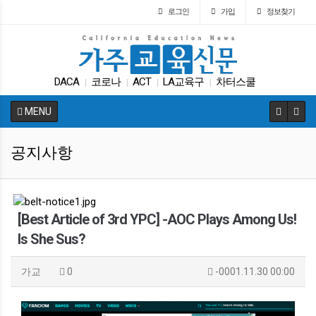
로그인
가입
정보찾기
DACA
코로나
ACT
LA교육구
차터스쿨
|
|
|
|
SAT
입학원서
캘리포니아 교육부
Fafsa
|
|
|
|
MENU
바이든
|
공지사항
[Best Article of 3rd YPC] -AOC Plays Among Us!
Is She Sus?
가교
0
-0001.11.30 00:00