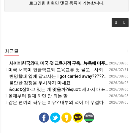
로그인한 회원만 댓글 등록이 가능합니다.
최근글
+
사이버한국외대, 미국 첫 교육거점 구축…뉴욕에 미주글로벌센터 개소 - 재외동포신문
2026/08/06
미국 서북미 한글학교와 교육교류 첫 물꼬 - 사회적경제뉴스
2026/07/31
변명할때 입에 달고사는 I got carried away????????
2026/08/06
불안한 감정을 무시하지 마세요
2026/08/06
&quot;잘하고 있는 게 맞을까?&quot; 세바시 대표가 비교 지옥에서 탈출한 방법 [#세바시45 에디토리얼 ep.2]
2026/08/06
올해부터 절대 하면 안 되는 말
2026/08/05
같은 편끼리 싸우는 이유? 내부의 적이 더 무섭다? 인간이 갈등을 빚는 이유ㅣ최재천의 아마존
2026/08/05