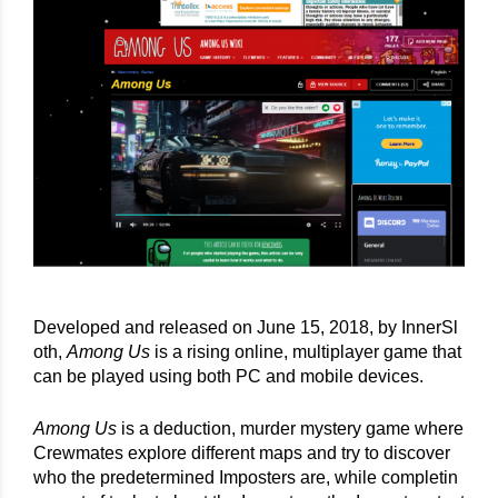
Developed and released on June 15, 2018, by InnerSl
oth, 
Among Us
 is a rising online, multiplayer game that 
can be played using both PC and mobile devices.
Among Us
 is a deduction, murder mystery game where 
Crewmates explore different maps and try to discover 
who the predetermined Imposters are, while completin