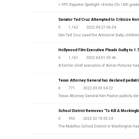
< YPC Reporter Spotlight >Emilie Chi 10th gra
Senator Ted Cruz Attempted to Criticize Nom
0
1,162
2022.04.27 06:54
Sen.Ted Cruz used the Antiracist Baby childre
Hollywood Film Executive Pleads Guilty to 1.
0
1,161
2022.04.01 05:46
A former chief executive of Aviron Pictures ha
Texas Attorney General has declared pediatri
0
771
2022.03.05 04:22
Texas Attorney General Ken Paxton publicly 
School District Removes 'To Kill A Mockingb
0
992
2022.02.18 05:24
The Mukilteo School District in Washington h