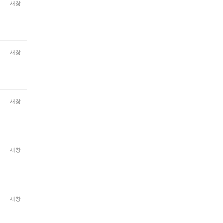
새창
새창
새창
새창
새창