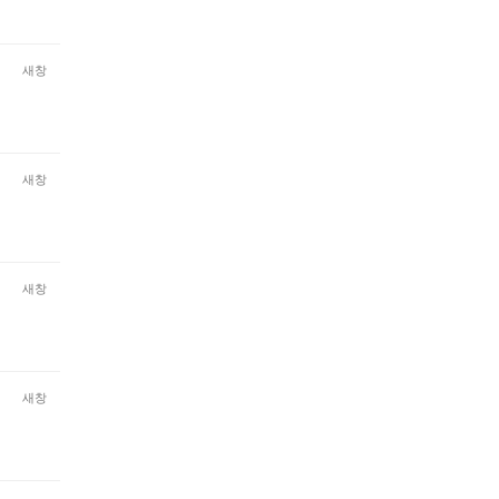
새창
새창
새창
새창