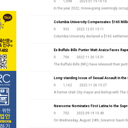
0
1,098
2023.01.19 10:10
In the year 2022, movie-going seemingly occ
Columbia University Compensates $165 Milli
0
932
2022.12.01 13:11
Columbia University declared a $165 settlem
Ex Buffalo Bills Punter Matt Araiza Faces Rap
0
756
2022.11.26 13:31
The Buffalo Bills (NFL) have released their pun
Long-standing Issue of Sexual Assault in 
0
1,162
2022.11.26 13:27
A former Utah City mayor and bishop with The
Newsome Nominates First Latina to the Sup
0
702
2022.09.19 15:40
On Wednesday, August 24th, Governor Gavin