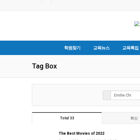
학원찾기
교육뉴스
교육특집
Tag Box
Total 33
최신
The Best Movies of 2022