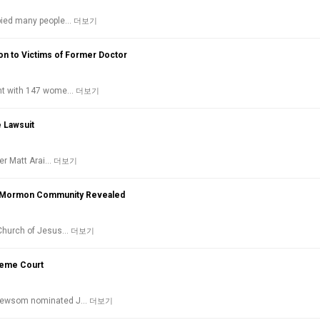
upied many people…
더보기
on to Victims of Former Doctor
ent with 147 wome…
더보기
e Lawsuit
ter Matt Arai…
더보기
the Mormon Community Revealed
 Church of Jesus…
더보기
reme Court
 Newsom nominated J…
더보기