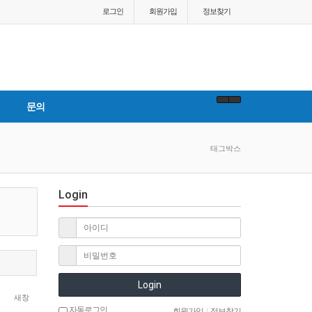
로그인
회원
가입
정보찾기
문의
태그박스
Login
Login
새창
자동로그인
회원가입
|
정보찾기