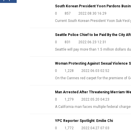
South Korean President Yoon Pardons Busi
0
857
2022.08.30 16:29
Current South Korean President Yoon Suk-Ye
Seattle Police Chief to be Paid By the City Aft
0
831
2022.06.23 12:31
Seattle will pay more than 1.5 million dollars d
Woman Protesting Against Sexual Violence 
0
1,228
2022.06.03 02:52
On the Cannes red carpet for the premiere of G
Man Arrested After Threatening Merriam-Web
0
1,279
2022.05.20 04:23
A California man faces multiple federal charg
YPC Reporter Spotlight: Emilie Chi
0
1,772
2022.04.27 07:03