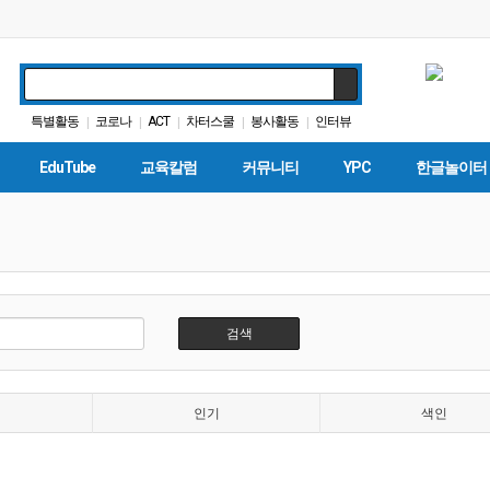
특별활동
코로나
ACT
차터스쿨
봉사활동
인터뷰
|
|
|
|
|
대학원
바이든
입학원서
가주교육부
|
|
|
|
EduTube
교육칼럼
커뮤니티
YPC
한글놀이터
검색
인기
색인