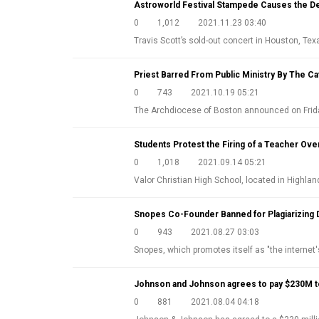
Astroworld Festival Stampede Causes the De
0
1,012
2021.11.23 03:40
Travis Scott’s sold-out concert in Houston, Tex
Priest Barred From Public Ministry By The Ca
0
743
2021.10.19 05:21
The Archdiocese of Boston announced on Fri
Students Protest the Firing of a Teacher Ove
0
1,018
2021.09.14 05:21
Valor Christian High School, located in Highl
Snopes Co-Founder Banned for Plagiarizing 
0
943
2021.08.27 03:03
Snopes, which promotes itself as "the internet'
Johnson and Johnson agrees to pay $230M to
0
881
2021.08.04 04:18