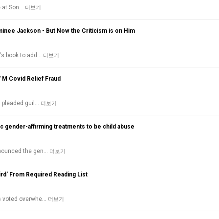
de at Son…
더보기
inee Jackson - But Now the Criticism is on Him
n's book to add…
더보기
7 M Covid Relief Fraud
s pleaded guil…
더보기
c gender-affirming treatments to be child abuse
denounced the gen…
더보기
ird' From Required Reading List
as voted overwhe…
더보기