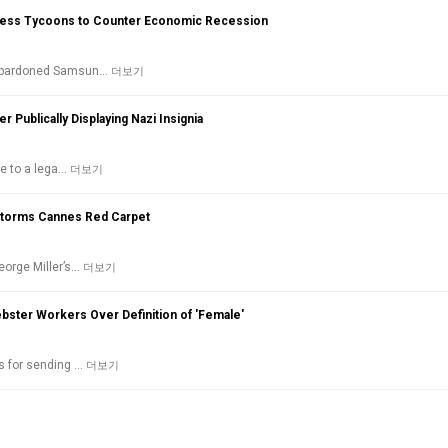
ness Tycoons to Counter Economic Recession
ol pardoned Samsun…
더보기
er Publically Displaying Nazi Insignia
ue to a lega…
더보기
Storms Cannes Red Carpet
eorge Miller’s…
더보기
ster Workers Over Definition of 'Female'
es for sending …
더보기