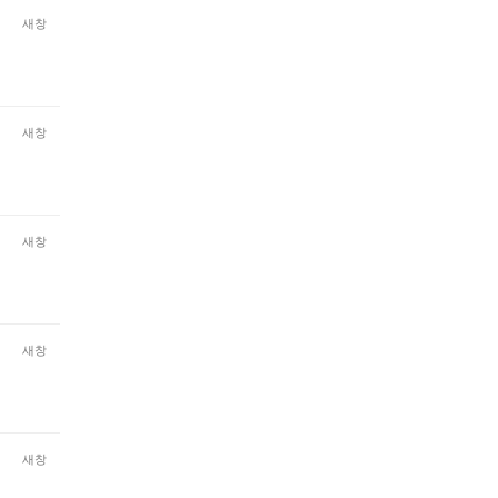
새창
새창
새창
새창
새창