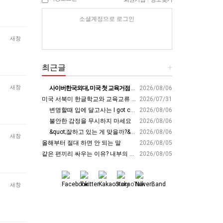
소셜계정으로 로그인
새창
최근글
+
새창
사이버한국외대, 미국 첫 교육거점 구축…뉴욕에 미주글로벌센터 개소 - 재외동포신문
2026/08/06
미국 서북미 한글학교와 교육교류 첫 물꼬 - 사회적경제뉴스
2026/07/31
변명할때 입에 달고사는 I got carried away????????
2026/08/06
불안한 감정을 무시하지 마세요
2026/08/06
&quot;잘하고 있는 게 맞을까?&quot; 세바시 대표가 비교 지옥에서 탈출한 방법 [#세바시45 에디토리얼 ep.2]
2026/08/06
새창
올해부터 절대 하면 안 되는 말
2026/08/05
같은 편끼리 싸우는 이유? 내부의 적이 더 무섭다? 인간이 갈등을 빚는 이유ㅣ최재천의 아마존
2026/08/05
새창