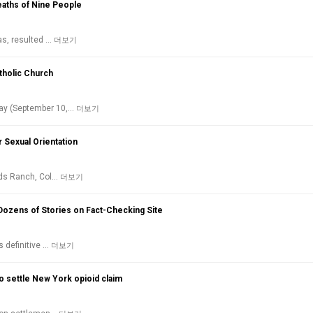
aths of Nine People
as, resulted …
더보기
tholic Church
day (September 10,…
더보기
r Sexual Orientation
ands Ranch, Col…
더보기
Dozens of Stories on Fact-Checking Site
s definitive …
더보기
 settle New York opioid claim