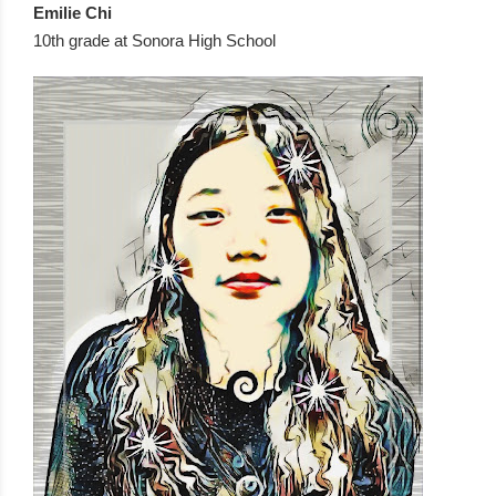
Emilie Chi  
10th grade at Sonora High School