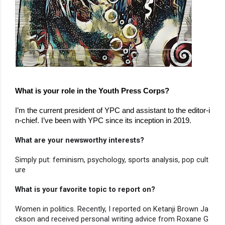
What is your role in the Youth Press Corps?
I’m the current president of YPC and assistant to the editor-i
n-chief. I’ve been with YPC since its inception in 2019.
What are your newsworthy interests?
Simply put: feminism, psychology, sports analysis, pop cult
ure
What is your favorite topic to report on?
Women in politics. Recently, I reported on Ketanji Brown Ja
ckson and received personal writing advice from Roxane G