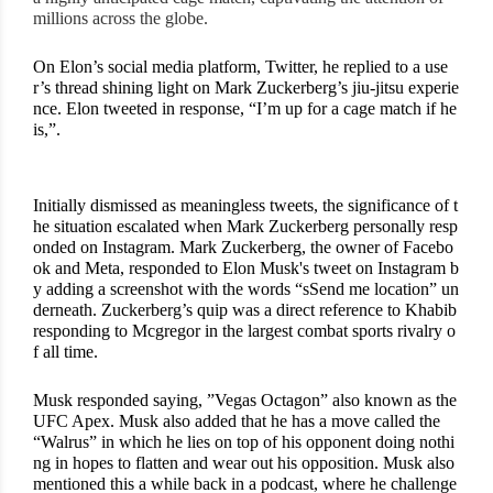
millions across the globe.
On Elon’s social media platform, Twitter, he replied to a use
r’s thread shining light on Mark Zuckerberg’s jiu-jitsu experie
nce. Elon tweeted in response, “I’m up for a cage match if he 
is,”. 
Initially dismissed as meaningless tweets, the significance of t
he situation escalated when Mark Zuckerberg personally resp
onded on Instagram. Mark Zuckerberg, the owner of Facebo
ok and Meta, responded to Elon Musk's tweet on Instagram b
y adding a screenshot with the words “sSend me location” un
derneath. Zuckerberg’s quip was a direct reference to Khabib 
responding to Mcgregor in the largest combat sports rivalry o
f all time. 
Musk responded saying, ”Vegas Octagon” also known as the 
UFC Apex. Musk also added that he has a move called the 
“Walrus” in which he lies on top of his opponent doing nothi
ng in hopes to flatten and wear out his opposition. Musk also 
mentioned this a while back in a podcast, where he challenge