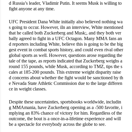
d Russia’s leader, Vladimir Putin. It seems Musk is willing to 
fight anyone at any time.
UFC President Dana White initially also believed nothing wa
s going to occur. However, iIn an interview, White mentioned 
that he called both Zuckerberg and Musk;, and they both ver
bally agreed to fight in a UFC Octagon. Many MMA fans an
d reporters including White, believe this is going to be the big
gest event in combat sports history, and could even rival other 
global sports as well. However, questions arose regarding the 
tale of the tape, as reports indicated that Zuckerberg weighs a
round 155 pounds, while Musk, according to TMZ, tips the s
cales at 185-200 pounds. This extreme weight disparity raise
d concerns about whether the fight would be sanctioned by th
e Nevada State Athletic Commission due to the large differen
ce in weight classes.
Despite these uncertainties, sportsbooks worldwide, includin
g MMAmania, have Zuckerberg opening as a -500 favorite, i
mplying an 83% chance of victory for him. Regardless of the 
outcome, the bout is a once-in-a-lifetime experience and will 
be a spectacle for everybody across the globe to see.