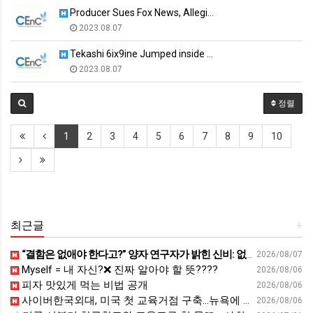
Producer Sues Fox News, Allegi…
2023.08.07
Tekashi 6ix9ine Jumped inside …
2023.08.07
정렬
1
2
3
4
5
6
7
8
9
10
최근글
+
“결함은 없애야 한다고?” 양자 연구자가 밝힌 신비: 없애려던 흠이 무기가 되는 방법 | 이정현 KIST 양자기술연구단 선임연구원 | 양자 컴퓨터 인생 | 세바시 2121회
2026/08/07
Myself = 내 자신?❌ 진짜 알아야 할 뜻????
2026/08/06
피자 맛있게 먹는 비법 공개
2026/08/06
사이버한국외대, 미국 첫 교육거점 구축…뉴욕에 미주글로벌센터 개소 - 재외동포신문
2026/08/06