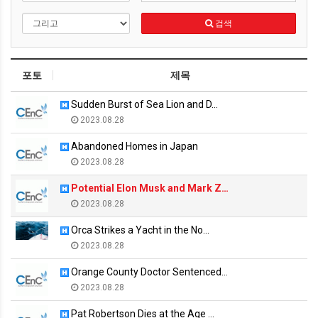
검색
포토
제목
Sudden Burst of Sea Lion and D…
2023.08.28
Abandoned Homes in Japan
2023.08.28
Potential Elon Musk and Mark Z…
2023.08.28
Orca Strikes a Yacht in the No…
2023.08.28
Orange County Doctor Sentenced…
2023.08.28
Pat Robertson Dies at the Age …