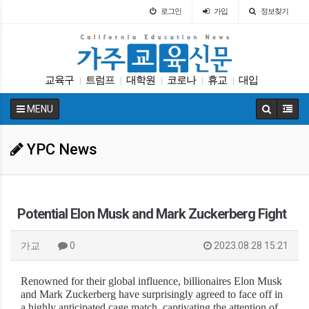
로그인
가입
정보찾기
교육구
트럼프
대학원
코로나
휴교
대입
|
|
|
|
|
차터스쿨
가주교육부
봉사활동
교육뉴스
|
|
|
|
MENU
YPC News
Potential Elon Musk and Mark Zuckerberg Fight
가교
0
2023.08.28 15:21
Renowned for their global influence, billionaires Elon Musk
and Mark Zuckerberg have surprisingly agreed to face off in
a highly anticipated cage match, captivating the attention of