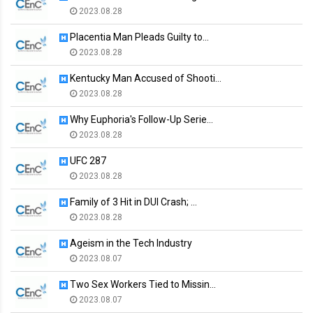
2023.08.28
Placentia Man Pleads Guilty to…
2023.08.28
Kentucky Man Accused of Shooti…
2023.08.28
Why Euphoria's Follow-Up Serie…
2023.08.28
UFC 287
2023.08.28
Family of 3 Hit in DUI Crash; …
2023.08.28
Ageism in the Tech Industry
2023.08.07
Two Sex Workers Tied to Missin…
2023.08.07