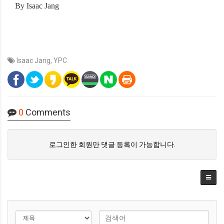
By Isaac Jang
Isaac Jang
,
YPC
0
Comments
로그인한 회원만 댓글 등록이 가능합니다.