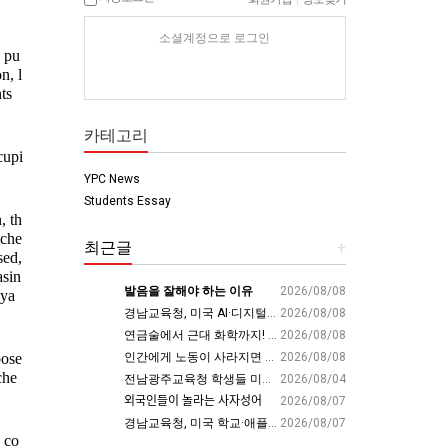
소셜계정으로 로그인
n pu
n, l
s 
카테고리
cupi
YPC News
Students Essay
, th
 che
최근글
+
ed, 
asin
발음을 잘해야 하는 이유
2026/08/08
iya
경남교육청, 미국 AI·디지털 교육 현장서 ‘경남형 해법’ 찾는다 - 뉴스프리존
2026/08/08
연금술에서 근대 화학까지! 인류의 운명을 바꾼 위대한 발견 : 생각하는 청소년을 위한 과학 시리즈 2부(feat.박문호 박사)
2026/08/08
인간에게 노동이 사라지면 남는 가치
2026/08/08
ose 
che
전남광주교육청 학생들 미국 동부서 글로벌 리더십 체험 - 전남인터넷신문
2026/08/04
외국인들이 놀라는 사자성어
2026/08/07
경남교육청, 미국 학교·애플파크서 AI 교육 해법 찾는다 - 스트레이트뉴스
2026/08/07
 co