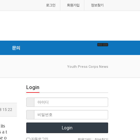
로그인
회원
가입
정보찾기
문의
Youth Press Corps News
Login
8 15:22
its
Login
 a t
se o
자동로그인
회원가입
|
정보찾기