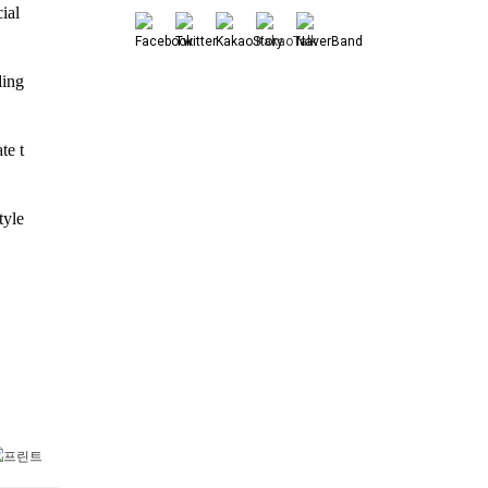
al 
ing 
te t
yle 