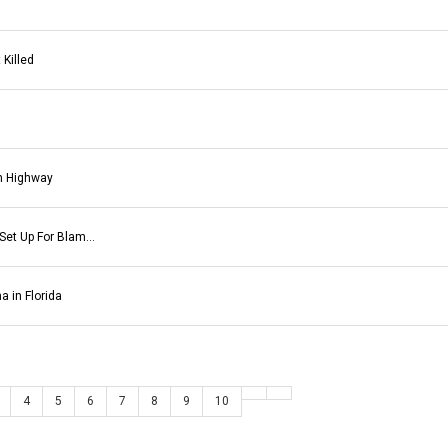
 Killed
n Highway
 Set Up For Blam…
 in Florida
4
5
6
7
8
9
10