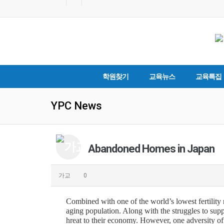
학원찾기
교육뉴스
교육특집
YPC News
Abandoned Homes in Japan
가교
0
Combined with one of the world’s lowest fertility r
aging population. Along with the struggles to supp
hreat to their economy. However, one adversity o