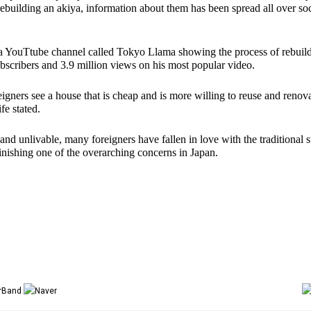
uilding an akiya, information about them has been spread all over soci
 YouTtube channel called Tokyo Llama showing the process of rebuild
scribers and 3.9 million views on his most popular video. 
gners see a house that is cheap and is more willing to reuse and renova
fe stated. 
and unlivable, many foreigners have fallen in love with the traditional st
inishing one of the overarching concerns in Japan. 