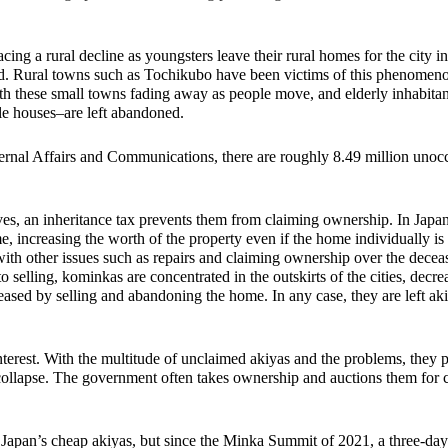
acing a rural decline as youngsters leave their rural homes for the city i
hind. Rural towns such as Tochikubo have been victims of this phenomeno
th these small towns fading away as people move, and elderly inhabitant
le houses–are left abandoned. 
ternal Affairs and Communications, there are roughly 8.49 million unoc
ves, an inheritance tax prevents them from claiming ownership. In Japan
e, increasing the worth of the property even if the home individually is
with other issues such as repairs and claiming ownership over the deceas
o selling, kominkas are concentrated in the outskirts of the cities, decre
eased by selling and abandoning the home. In any case, they are left ak
nterest. With the multitude of unclaimed akiyas and the problems, they p
 collapse. The government often takes ownership and auctions them for 
Japan’s cheap akiyas, but since the Minka Summit of 2021, a three-day