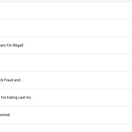
rs For Illegall…
eck Fraud and …
For Eating Last Ho…
Doomed