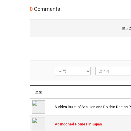
0
Comments
로그인
포토
Sudden Burst of Sea Lion and Dolphin Deaths P
Abandoned Homes in Japan