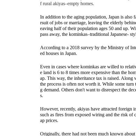
f rural akiyas–empty homes.
In addition to the aging population, Japan is also f
rsuit of jobs or marriage, leaving the elderly be
eaving half of their population ages 50 and up. Wi
pass away, the kominkas–traditional Japanese- sty
According to a 2018 survey by the Ministry of In
ed houses in Japan. 
Even in cases where kominkas are willed to relati
e land is 6 to 8 times more expensive than the hom
ap. This way, the inheritance tax is raised. Along 
the process is often not worth it. While some turn t
g demand. Others don't want to disrespect the dec
s. 
However, recently, akiyas have attracted foreign i
such as fires from exposed wiring and the risk of
ap prices. 
Originally, there had not been much known about 