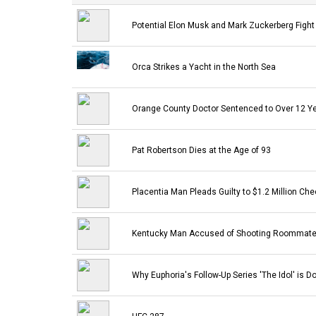
Potential Elon Musk and Mark Zuckerberg Fight
Orca Strikes a Yacht in the North Sea
Orange County Doctor Sentenced to Over 12 Yea
Pat Robertson Dies at the Age of 93
Placentia Man Pleads Guilty to $1.2 Million Ch
Kentucky Man Accused of Shooting Roommate 
Why Euphoria's Follow-Up Series 'The Idol' is 