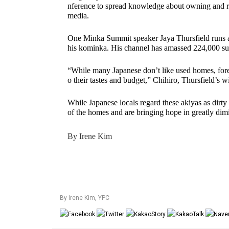
nference to spread knowledge about owning and reb
media. 
One Minka Summit speaker Jaya Thursfield runs a
his kominka. His channel has amassed 224,000 sub
“While many Japanese don’t like used homes, forei
o their tastes and budget,” Chihiro, Thursfield’s wi
While Japanese locals regard these akiyas as dirty 
of the homes and are bringing hope in greatly dim
By Irene Kim
By Irene Kim
,
YPC