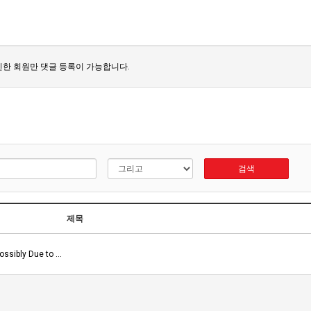
한 회원만 댓글 등록이 가능합니다.
검색
제목
ossibly Due to …