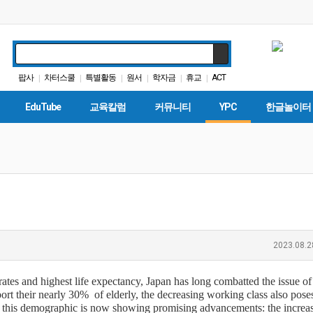
팝사
차터스쿨
특별활동
원서
학자금
휴교
ACT
|
|
|
|
|
|
인터뷰
대학원
다카
|
|
|
EduTube
교육칼럼
커뮤니티
YPC
한글놀이터
2023.08.2
ates and highest life expectancy, Japan has long combatted the issue of 
ort their nearly 30% of elderly, the decreasing working class also poses
f this demographic is now showing promising advancements: the increa