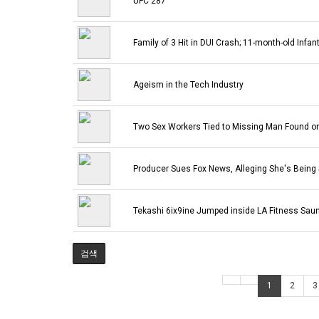
UFC 287
Family of 3 Hit in DUI Crash; 11-month-old Infant
Ageism in the Tech Industry
Two Sex Workers Tied to Missing Man Found o
Producer Sues Fox News, Alleging She's Being
Tekashi 6ix9ine Jumped inside LA Fitness Sauna
검색
1
2
3