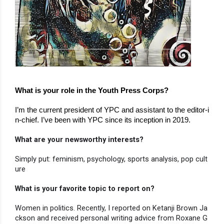
What is your role in the Youth Press Corps?
I’m the current president of YPC and assistant to the editor-i
n-chief. I’ve been with YPC since its inception in 2019.
What are your newsworthy interests?
Simply put: feminism, psychology, sports analysis, pop cult
ure
What is your favorite topic to report on?
Women in politics. Recently, I reported on Ketanji Brown Ja
ckson and received personal writing advice from Roxane G