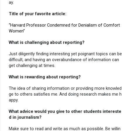
ay.
Title of your favorite article:
“Harvard Professor Condemned for Denialism of Comfort 
Women”
What is challenging about reporting?
Just diligently finding interesting yet poignant topics can be 
difficult, and having an overabundance of information can 
get challenging at times.
What is rewarding about reporting?
The idea of sharing information or providing more knowled
ge to others satisfies me. And doing research makes me h
appy.
What advice would you give to other students intereste
d in journalism?
Make sure to read and write as much as possible. Be willin