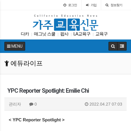
로그인
가입
정보찾기
다카
매그닛 스쿨
팝사
LA교육구
교육구
|
|
|
|
교육정책
입학원서
봉사활동
인터뷰
|
|
|
|
MENU
캘리포니아 교육부
|
에듀라이프
YPC Reporter Spotlight: Emilie Chi
관리자
0
2022.04.27 07:03
< YPC Reporter Spotlight >