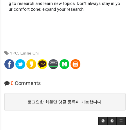
g to research and learn new topics. Don’t always stay in yo
ur comfort zone; expand your research.
YPC
,
Emilie Chi
0
Comments
로그인한 회원만 댓글 등록이 가능합니다.