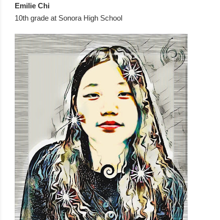
Emilie Chi  
10th grade at Sonora High School