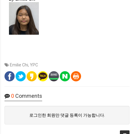
Emilie Chi
,
YPC
0
Comments
로그인한 회원만 댓글 등록이 가능합니다.