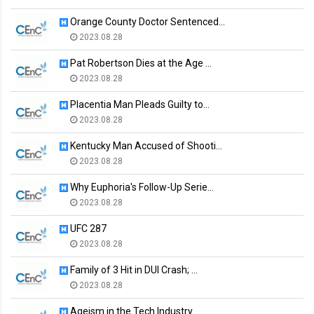
Orange County Doctor Sentenced…
2023.08.28
Pat Robertson Dies at the Age …
2023.08.28
Placentia Man Pleads Guilty to…
2023.08.28
Kentucky Man Accused of Shooti…
2023.08.28
Why Euphoria's Follow-Up Serie…
2023.08.28
UFC 287
2023.08.28
Family of 3 Hit in DUI Crash; …
2023.08.28
Ageism in the Tech Industry