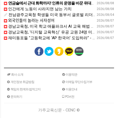
연금술에서 근대 화학까지! 인류의 운명을 바꾼 위대한 발견 : 생각하는 청소년을 위한 과학 시리즈 2부(feat.박문호 박사)
2026/08/08
인간에게 노동이 사라지면 남는 가치
2026/08/08
전남광주교육청 학생들 미국 동부서 글로벌 리더십 체험 - 전남인터넷신문
2026/08/04
외국인들이 놀라는 사자성어
2026/08/07
경남교육청, 미국 학교·애플파크서 AI 교육 해법 찾는다 - 스트레이트뉴스
2026/08/07
경남교육청, '디지털 교육혁신' 유공 교원 24명 미국 연수 - 연합뉴스
2026/08/07
재미동포들 "고등학교에 'AP 한국어' 도입하라“ - 재외동포신문
2026/08/07
회사 소개
이용약관
개인정보 취급방침
이메일 무단수집거부
책임의 한계와 법적고지
이용안내
문의하기
PC버전
가주교육신문 - CENC ©