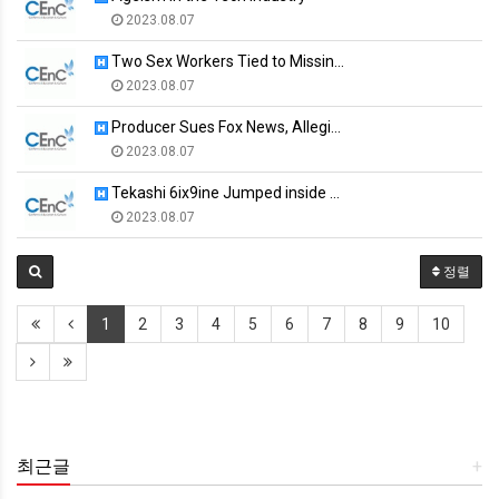
2023.08.07
Two Sex Workers Tied to Missin…
2023.08.07
Producer Sues Fox News, Allegi…
2023.08.07
Tekashi 6ix9ine Jumped inside …
2023.08.07
정렬
1
2
3
4
5
6
7
8
9
10
최근글
+