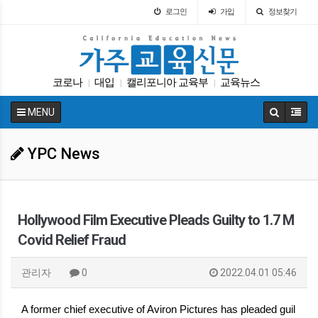
로그인
가입
정보찾기
코로나
대입
캘리포니아 교육부
교육뉴스
|
|
|
DACA
교육구
매그닛 스쿨
ACT
휴교
|
|
|
|
|
MENU
인터뷰
|
YPC News
Hollywood Film Executive Pleads Guilty to 1.7 M
Covid Relief Fraud
관리자
0
2022.04.01 05:46
A former chief executive of Aviron Pictures has pleaded guil