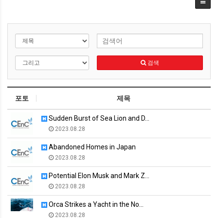
검색
포토
제목
Sudden Burst of Sea Lion and D…
2023.08.28
Abandoned Homes in Japan
2023.08.28
Potential Elon Musk and Mark Z…
2023.08.28
Orca Strikes a Yacht in the No…
2023.08.28