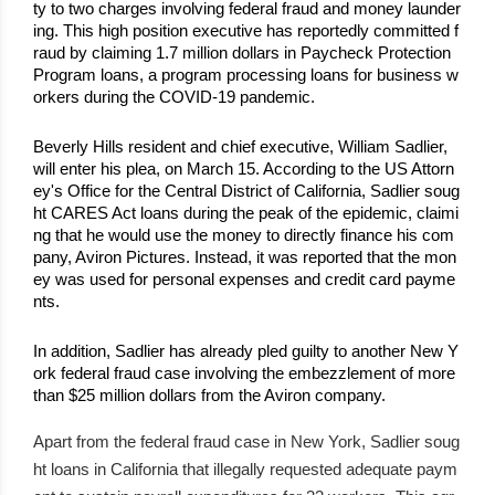
ty to two charges involving federal fraud and money launder
ing. This high position executive has reportedly committed f
raud by claiming 1.7 million dollars in Paycheck Protection 
Program loans, a program processing loans for business w
orkers during the COVID-19 pandemic.
Beverly Hills resident and chief executive, William Sadlier, 
will enter his plea, on March 15. According to the US Attorn
ey's Office for the Central District of California, Sadlier soug
ht CARES Act loans during the peak of the epidemic, claimi
ng that he would use the money to directly finance his com
pany, Aviron Pictures. Instead, it was reported that the mon
ey was used for personal expenses and credit card payme
nts.
In addition, Sadlier has already pled guilty to another New Y
ork federal fraud case involving the embezzlement of more 
than $25 million dollars from the Aviron company.
Apart from the federal fraud case in New York, Sadlier soug
ht loans in California that illegally requested adequate paym