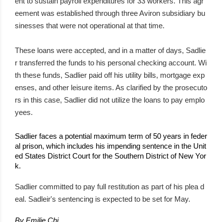
ent to sustain payroll expenditures for 33 workers. This agr
eement was established through three Aviron subsidiary bu
sinesses that were not operational at that time.
These loans were accepted, and in a matter of days, Sadlie
r transferred the funds to his personal checking account. Wi
th these funds, Sadlier paid off his utility bills, mortgage exp
enses, and other leisure items. As clarified by the prosecuto
rs in this case, Sadlier did not utilize the loans to pay emplo
yees.
Sadlier faces a potential maximum term of 50 years in feder
al prison, which includes his impending sentence in the Unit
ed States District Court for the Southern District of New Yor
k.
Sadlier committed to pay full restitution as part of his plea d
eal. Sadleir's sentencing is expected to be set for May.
By Emilie Chi